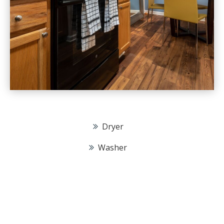
Dryer
Washer