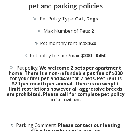
pet and parking policies
Pet Policy Type:
Cat, Dogs
Max Number of Pets:
2
Pet monthly rent max:
$20
Pet policy fee min/max:
$300 - $450
Pet policy:
We welcome 2 pets per apartment
home. There is a non-refundable pet fee of $300
for your first pet and $450 for 2 pets. Pet rent is
$20 per month per animal. There is no weight
limit restrictions however all aggressive breeds
are prohibited. Please call for complete pet policy
information.
Parking Comment:
Please contact our leasing
office for parking information.