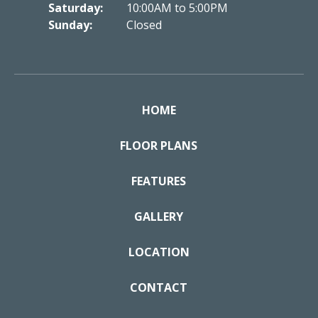
Saturday:
10:00AM to 5:00PM
Sunday:
Closed
HOME
FLOOR PLANS
FEATURES
GALLERY
LOCATION
CONTACT