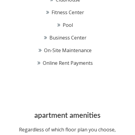
Fitness Center
Pool
Business Center
On-Site Maintenance
Online Rent Payments
apartment amenities
Regardless of which floor plan you choose,