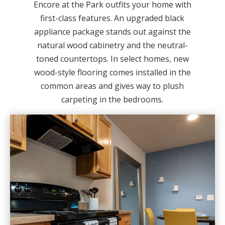
Encore at the Park outfits your home with
first-class features. An upgraded black
appliance package stands out against the
natural wood cabinetry and the neutral-
toned countertops. In select homes, new
wood-style flooring comes installed in the
common areas and gives way to plush
carpeting in the bedrooms.