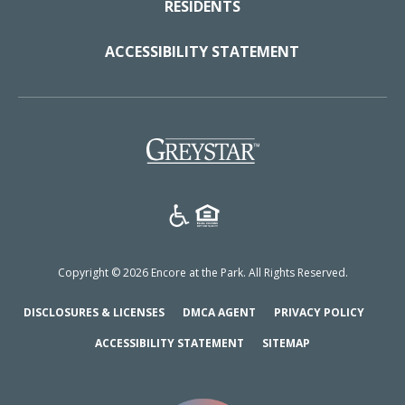
RESIDENTS
ACCESSIBILITY STATEMENT
(opens in a new tab)
Copyright © 2026 Encore at the Park. All Rights Reserved.
(OPENS IN A NEW TAB)
(OPENS IN A NEW TAB)
(OPENS
DISCLOSURES & LICENSES
DMCA AGENT
PRIVACY POLICY
ACCESSIBILITY STATEMENT
SITEMAP