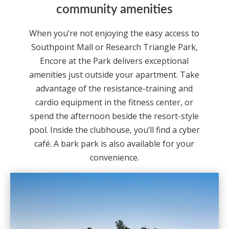
community amenities
When you’re not enjoying the easy access to
Southpoint Mall or Research Triangle Park,
Encore at the Park delivers exceptional
amenities just outside your apartment. Take
advantage of the resistance-training and
cardio equipment in the fitness center, or
spend the afternoon beside the resort-style
pool. Inside the clubhouse, you’ll find a cyber
café. A bark park is also available for your
convenience.