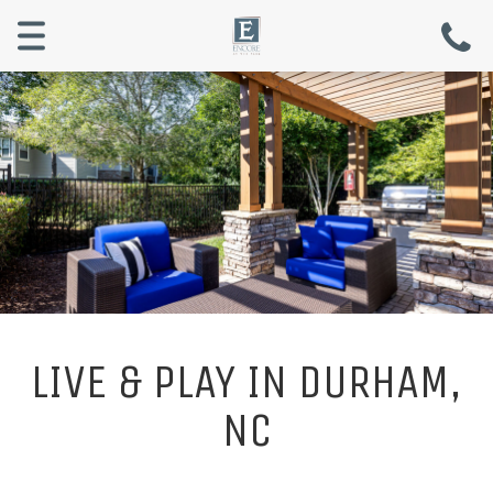
Menu
LIVE & PLAY IN DURHAM,
NC