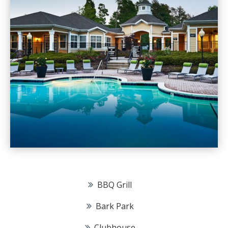
BBQ Grill
Bark Park
Clubhouse