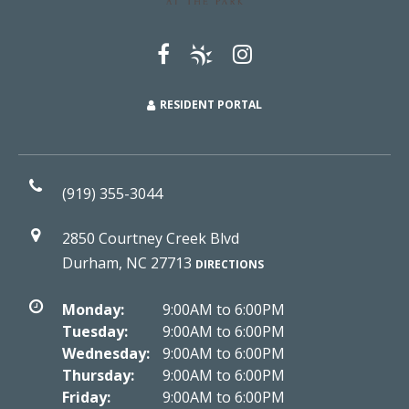
RESIDENT PORTAL
(919) 355-3044
2850 Courtney Creek Blvd
Durham, NC 27713
DIRECTIONS
Monday:
9:00AM to 6:00PM
Tuesday:
9:00AM to 6:00PM
Wednesday:
9:00AM to 6:00PM
Thursday:
9:00AM to 6:00PM
Friday:
9:00AM to 6:00PM